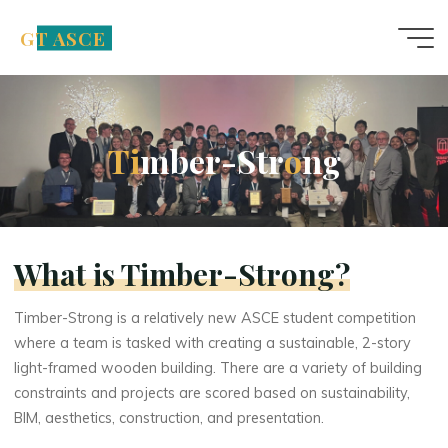
Skip
GT ASCE
to
content
T
i
m
b
e
r
-
S
t
r
o
n
g
What is Timber-Strong?
Timber-Strong is a relatively new ASCE student competition
where a team is tasked with creating a sustainable, 2-story
light-framed wooden building. There are a variety of building
constraints and projects are scored based on sustainability,
BIM, aesthetics, construction, and presentation.