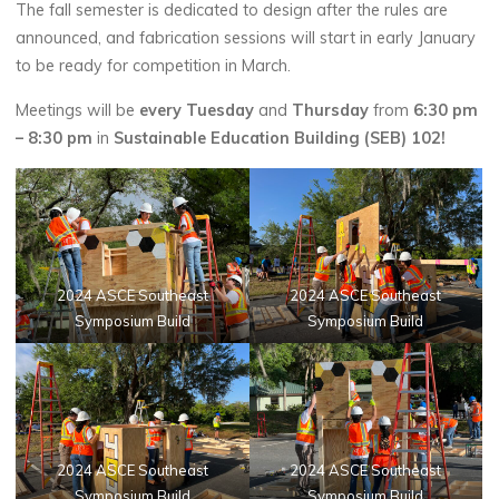
The fall semester is dedicated to design after the rules are
announced, and fabrication sessions will start in early January
to be ready for competition in March.
Meetings will be
every Tuesday
and
Thursday
from
6:30 pm
– 8:30 pm
in
Sustainable Education Building (SEB) 102
!
2024 ASCE Southeast
2024 ASCE Southeast
Symposium Build
Symposium Build
2024 ASCE Southeast
2024 ASCE Southeast
Symposium Build
Symposium Build