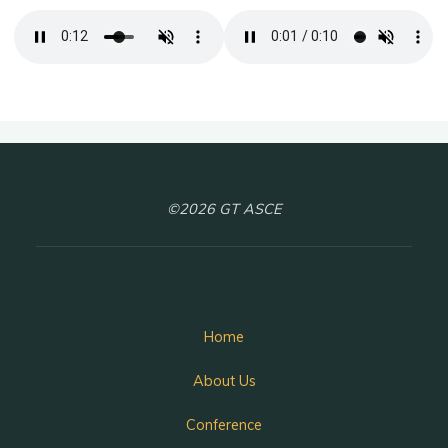
©2026 GT ASCE
Home
About Us
Conference