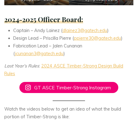
2024-2025 Officer Board
:
Captain – Andy Lainez (
dlainez3@gatech.edu
)
Design Lead – Priscilla Pierre (
ppierre30@gatech.edu
)
Fabrication Lead – Jalen Cunanan
(
jcunanan3@gatech.edu
)
Last Year’s Rules
:
2024 ASCE Timber-Strong Design Build
Rules
GT ASCE Timber-Strong Instagram
Watch the videos below to get an idea of what the build
portion of Timber-Strong is like: